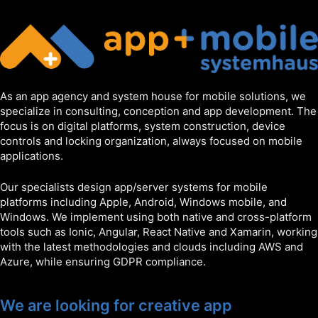
As an app agency and system house for mobile solutions, we
specialize in consulting, conception and app development. The
focus is on digital platforms, system construction, device
controls and locking organization, always focused on mobile
applications.
Our specialists design app/server systems for mobile
platforms including Apple, Android, Windows mobile, and
Windows. We implement using both native and cross-platform
tools such as Ionic, Angular, React Native and Xamarin, working
with the latest methodologies and clouds including AWS and
Azure, while ensuring GDPR compliance.
We are looking for creative app