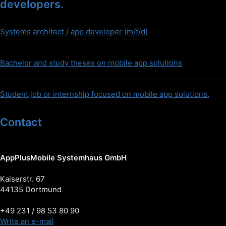
developers.
Systems architect / app developer (m/f/d)
Bachelor and study theses on mobile app solutions
Student job or internship focused on mobile app solutions.
Contact
AppPlusMobile Systemhaus GmbH
Kaiserstr. 67
44135 Dortmund
+49 231 / 98 53 80 90
Write an e-mail