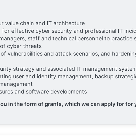
ur value chain and IT architecture
n for effective cyber security and professional IT i
 managers, staff and technical personnel to practice
 of cyber threats
 of vulnerabilities and attack scenarios, and hardeni
curity strategy and associated IT management syste
ting user and identity management, backup strategie
d management
asures and software developments
ou in the form of grants, which we can apply for for