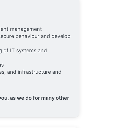
ncident management
 secure behaviour and develop
ng of IT systems and
ms
s, and infrastructure and
 you, as we do for many other