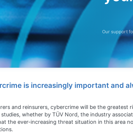
Our support fo
rcrime is increasingly important and a
rers and reinsurers, cybercrime will be the greatest 
st studies, whether by TÜV Nord, the industry associa
at the ever-increasing threat situation in this area 
tions.