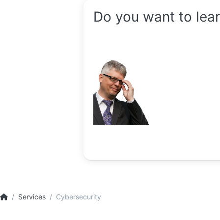
Do you want to lea
Services
Cybersecurity