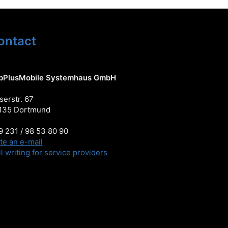
ontact
pPlusMobile Systemhaus GmbH
serstr. 67
135 Dortmund
 231 / 98 53 80 90
te an e-mail
l writing for service providers