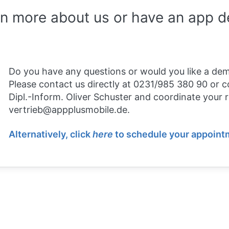
rn more about us or have an app 
Do you have any questions or would you like a de
Please contact us directly at 0231/985 380 90 or c
Dipl.-Inform. Oliver Schuster and coordinate your 
vertrieb@appplusmobile.de.
Alternatively, click
here
to schedule your appointm