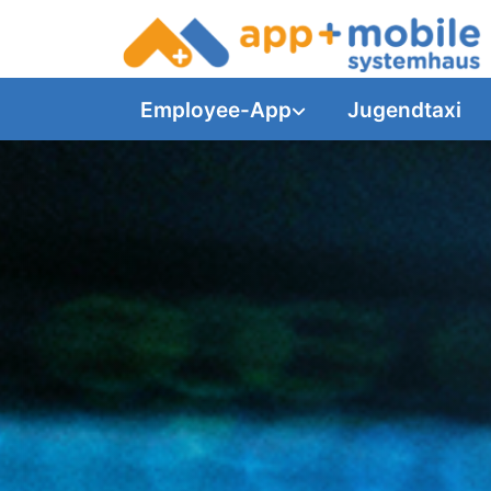
Employee-App
Jugendtaxi