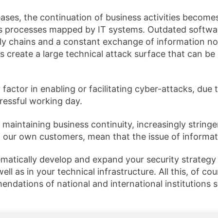
ncreases, the continuation of business activities bec
ess processes mapped by IT systems. Outdated softwa
ly chains and a constant exchange of information no
 create a large technical attack surface that can be 
factor in enabling or facilitating cyber-attacks, due
tressful working day.
in maintaining business continuity, increasingly stri
f our own customers, mean that the issue of informat
matically develop and expand your security strategy 
l as in your technical infrastructure. All this, of co
ndations of national and international institutions 