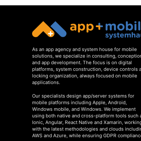
As an app agency and system house for mobile
solutions, we specialize in consulting, conceptio
and app development. The focus is on digital
platforms, system construction, device controls 
locking organization, always focused on mobile
applications.
Our specialists design app/server systems for
mobile platforms including Apple, Android,
Windows mobile, and Windows. We implement
using both native and cross-platform tools such 
Ionic, Angular, React Native and Xamarin, workin
with the latest methodologies and clouds includi
AWS and Azure, while ensuring GDPR complianc