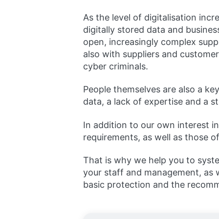
As the level of digitalisation i
digitally stored data and busin
open, increasingly complex supp
also with suppliers and customers
cyber criminals.
People themselves are also a key 
data, a lack of expertise and a s
In addition to our own interest 
requirements, as well as those o
That is why we help you to syste
your staff and management, as wel
basic protection and the recomme