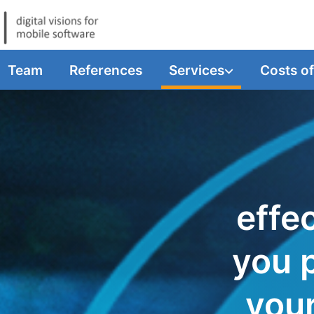
Team
References
Services
Costs o
effec
you 
you