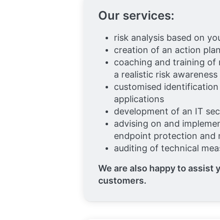
Our services:
risk analysis based on yo
creation of an action pla
coaching and training of
a realistic risk awareness
customised identification
applications
development of an IT se
advising on and implemen
endpoint protection an
auditing of technical me
We are also happy to assist y
customers.