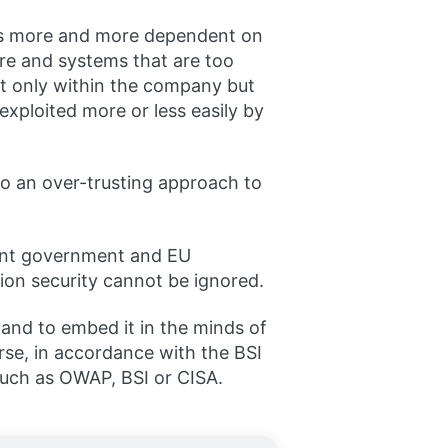
omes more and more dependent on
re and systems that are too
t only within the company but
exploited more or less easily by
 to an over-trusting approach to
ngent government and EU
ion security cannot be ignored.
and to embed it in the minds of
urse, in accordance with the BSI
such as OWAP, BSI or CISA.