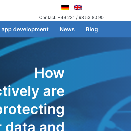
Contact: +49 231 / 98 53 80 90
f app development
News
Blog
How
tively are
protecting
r data and