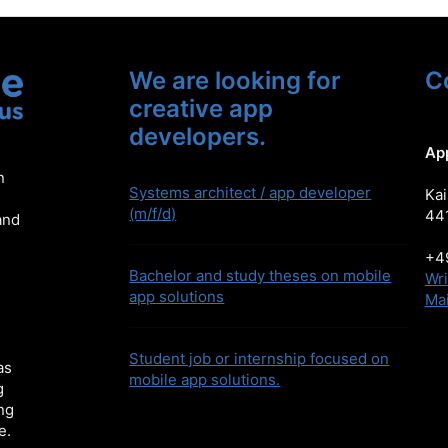
We are looking for
C
creative app
developers.
Ap
n
Systems architect / app developer
Kai
(m/f/d)
44
and
+49
Bachelor and study theses on mobile
Wri
app solutions
Mai
Student job or internship focused on
as
mobile app solutions.
g
ng
e.