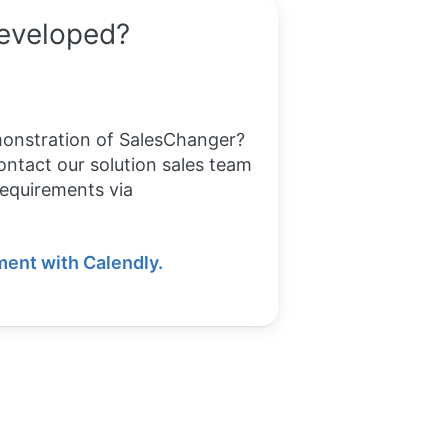
developed?
monstration of SalesChanger?
ontact our solution sales team
requirements via
ent with Calendly.