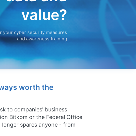
value?
r your cyber security measures
and awareness training
lways worth the
risk to companies' business
tion Bitkom or the Federal Office
no longer spares anyone - from