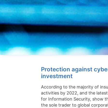
Protection against cybe
investment
According to the majority of insu
activities by 2022, and the late
for Information Security, show th
the sole trader to global corpora