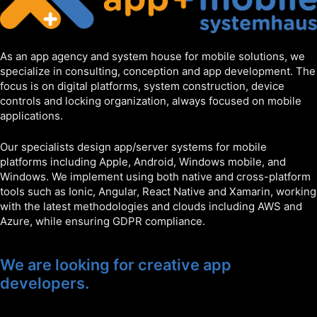
As an app agency and system house for mobile solutions, we
specialize in consulting, conception and app development. The
focus is on digital platforms, system construction, device
controls and locking organization, always focused on mobile
applications.
Our specialists design app/server systems for mobile
platforms including Apple, Android, Windows mobile, and
Windows. We implement using both native and cross-platform
tools such as Ionic, Angular, React Native and Xamarin, working
with the latest methodologies and clouds including AWS and
Azure, while ensuring GDPR compliance.
We are looking for creative app
developers.