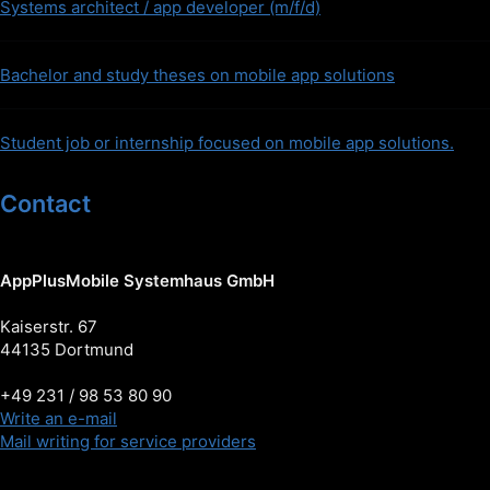
Systems architect / app developer (m/f/d)
Bachelor and study theses on mobile app solutions
Student job or internship focused on mobile app solutions.
Contact
AppPlusMobile Systemhaus GmbH
Kaiserstr. 67
44135 Dortmund
+49 231 / 98 53 80 90
Write an e-mail
Mail writing for service providers