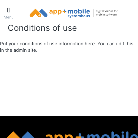
Menu
Conditions of use
Put your conditions of use information here. You can edit this
in the admin site.