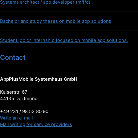
Systems architect / app developer (m/f/d)
Bachelor and study theses on mobile app solutions
Student job or internship focused on mobile app solutions.
Contact
AppPlusMobile Systemhaus GmbH
Kaiserstr. 67
44135 Dortmund
+49 231 / 98 53 80 90
Write an e-mail
Mail writing for service providers