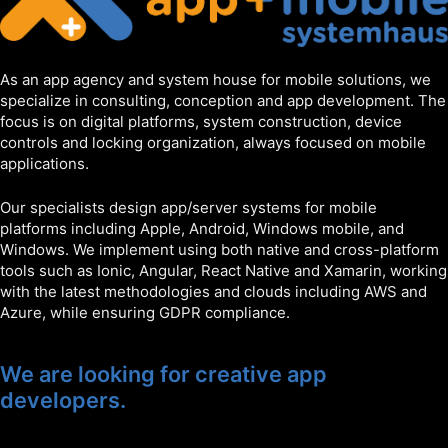
As an app agency and system house for mobile solutions, we
specialize in consulting, conception and app development. The
focus is on digital platforms, system construction, device
controls and locking organization, always focused on mobile
applications.
Our specialists design app/server systems for mobile
platforms including Apple, Android, Windows mobile, and
Windows. We implement using both native and cross-platform
tools such as Ionic, Angular, React Native and Xamarin, working
with the latest methodologies and clouds including AWS and
Azure, while ensuring GDPR compliance.
We are looking for creative app
developers.