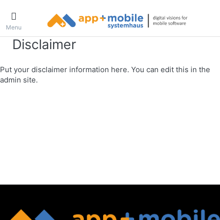
Menu
Disclaimer
Put your disclaimer information here. You can edit this in the
admin site.