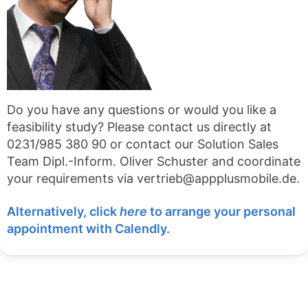
Do you have any questions or would you like a
feasibility study? Please contact us directly at
0231/985 380 90 or contact our Solution Sales
Team Dipl.-Inform. Oliver Schuster and coordinate
your requirements via vertrieb@appplusmobile.de.
Alternatively, click
here
to arrange your personal
appointment with Calendly.