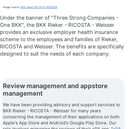
Image source:
BKK rieker RICOSTA WEISSER
Under the banner of "Three Strong Companies -
One BKK", the BKK Rieker - RICOSTA - Weisser
provides an exclusive employer health insurance
scheme to the employees and families of Rieker,
RICOSTA and Weisser. The benefits are specifically
designed to suit the needs of each company.
Review management and appstore
management
We have been providing advisory and support services to
BKK Rieker - RICOSTA - Weisser for many years
concerning the management of their applications on both
Apple's App Store and Android's Google Play Store. Our
role involves managing the reviews of their ePA app, "
ePA