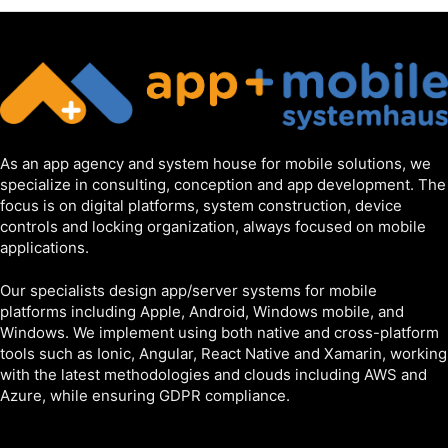
As an app agency and system house for mobile solutions, we
specialize in consulting, conception and app development. The
focus is on digital platforms, system construction, device
controls and locking organization, always focused on mobile
applications.
Our specialists design app/server systems for mobile
platforms including Apple, Android, Windows mobile, and
Windows. We implement using both native and cross-platform
tools such as Ionic, Angular, React Native and Xamarin, working
with the latest methodologies and clouds including AWS and
Azure, while ensuring GDPR compliance.