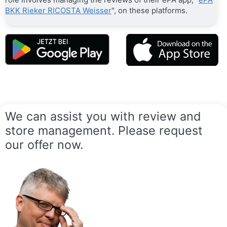
BKK Rieker RICOSTA Weisser
", on these platforms.
We can assist you with review and
store management. Please request
our offer now.