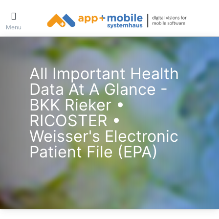
Menu
All Important Health
Data At A Glance -
BKK Rieker •
RICOSTER •
Weisser's Electronic
Patient File (ePA)