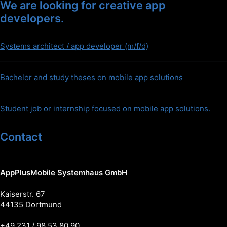
We are looking for creative app
developers.
Systems architect / app developer (m/f/d)
Bachelor and study theses on mobile app solutions
Student job or internship focused on mobile app solutions.
Contact
AppPlusMobile Systemhaus GmbH
Kaiserstr. 67
44135 Dortmund
+49 231 / 98 53 80 90