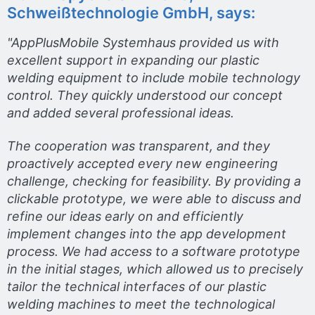
Schweißtechnologie GmbH, says:
"AppPlusMobile Systemhaus provided us with
excellent support in expanding our plastic
welding equipment to include mobile technology
control. They quickly understood our concept
and added several professional ideas.
The cooperation was transparent, and they
proactively accepted every new engineering
challenge, checking for feasibility. By providing a
clickable prototype, we were able to discuss and
refine our ideas early on and efficiently
implement changes into the app development
process. We had access to a software prototype
in the initial stages, which allowed us to precisely
tailor the technical interfaces of our plastic
welding machines to meet the technological