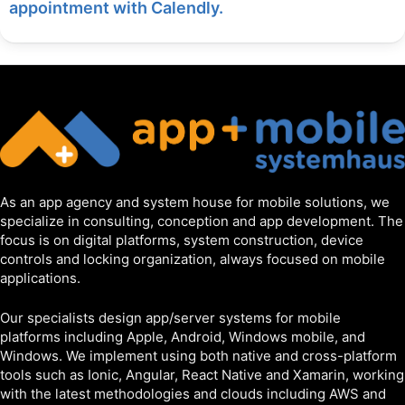
appointment with Calendly.
As an app agency and system house for mobile solutions, we
specialize in consulting, conception and app development. The
focus is on digital platforms, system construction, device
controls and locking organization, always focused on mobile
applications.
Our specialists design app/server systems for mobile
platforms including Apple, Android, Windows mobile, and
Windows. We implement using both native and cross-platform
tools such as Ionic, Angular, React Native and Xamarin, working
with the latest methodologies and clouds including AWS and