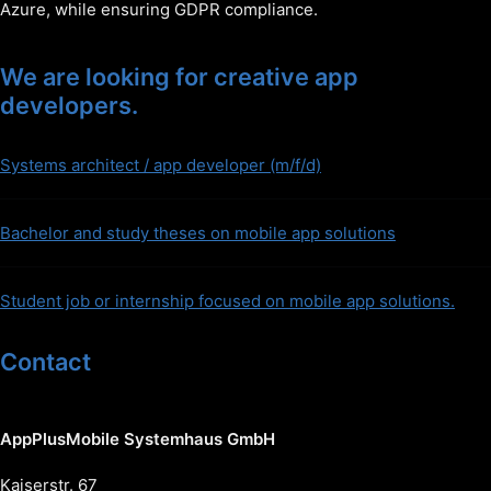
Azure, while ensuring GDPR compliance.
We are looking for creative app
developers.
Systems architect / app developer (m/f/d)
Bachelor and study theses on mobile app solutions
Student job or internship focused on mobile app solutions.
Contact
AppPlusMobile Systemhaus GmbH
Kaiserstr. 67