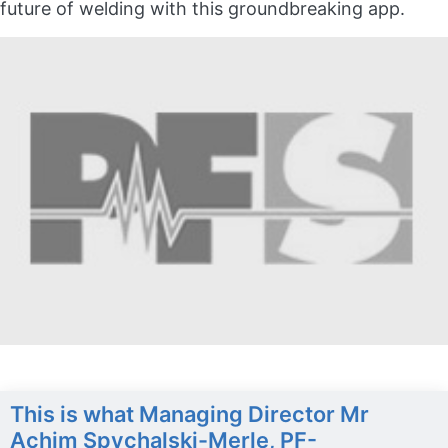
future of welding with this groundbreaking app.
This is what Managing Director Mr
Achim Spychalski-Merle, PF-