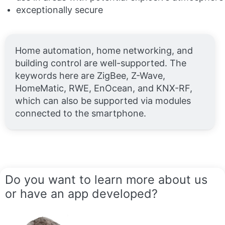
exceptionally secure
Home automation, home networking, and
building control are well-supported. The
keywords here are ZigBee, Z-Wave,
HomeMatic, RWE, EnOcean, and KNX-RF,
which can also be supported via modules
connected to the smartphone.
Do you want to learn more about us
or have an app developed?