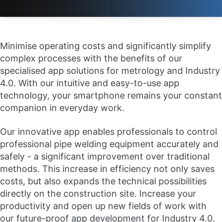
Minimise operating costs and significantly simplify
complex processes with the benefits of our
specialised app solutions for metrology and Industry
4.0. With our intuitive and easy-to-use app
technology, your smartphone remains your constant
companion in everyday work.
Our innovative app enables professionals to control
professional pipe welding equipment accurately and
safely - a significant improvement over traditional
methods. This increase in efficiency not only saves
costs, but also expands the technical possibilities
directly on the construction site. Increase your
productivity and open up new fields of work with
our future-proof app development for Industry 4.0.