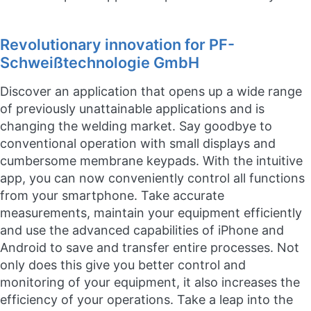
Revolutionary innovation for PF-
Schweißtechnologie GmbH
Discover an application that opens up a wide range
of previously unattainable applications and is
changing the welding market. Say goodbye to
conventional operation with small displays and
cumbersome membrane keypads. With the intuitive
app, you can now conveniently control all functions
from your smartphone. Take accurate
measurements, maintain your equipment efficiently
and use the advanced capabilities of iPhone and
Android to save and transfer entire processes. Not
only does this give you better control and
monitoring of your equipment, it also increases the
efficiency of your operations. Take a leap into the