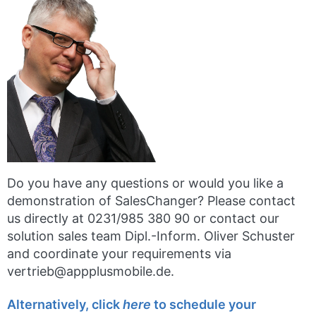
Do you have any questions or would you like a
demonstration of SalesChanger? Please contact
us directly at 0231/985 380 90 or contact our
solution sales team Dipl.-Inform. Oliver Schuster
and coordinate your requirements via
vertrieb@appplusmobile.de.
Alternatively, click
here
to schedule your