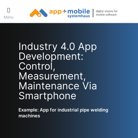
Menu
Industry 4.0 App
Development:
Control,
Measurement,
Maintenance Via
Smartphone
Example: App for industrial pipe welding
machines