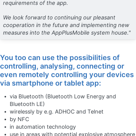
requirements of the app.
We look forward to continuing our pleasant
cooperation in the future and implementing new
measures into the AppPlusMobile system house."
You too can use the possibilities of
controlling, analysing, connecting or
even remotely controlling your devices
via smartphone or tablet app:
via Bluetooth (Bluetooth Low Energy and
Bluetooth LE)
wirelessly by e.g. ADHOC and Telnet
by NFC
in automation technology
use in areas with potential explosive atmosphere