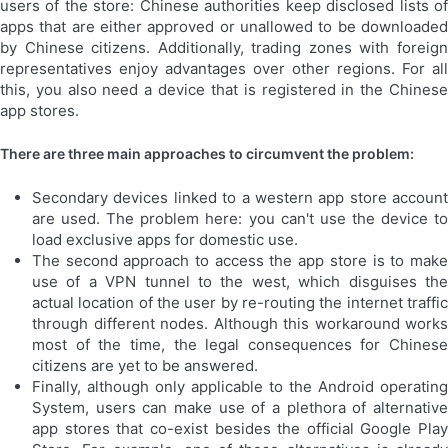
users of the store: Chinese authorities keep disclosed lists of
apps that are either approved or unallowed to be downloaded
by Chinese citizens. Additionally, trading zones with foreign
representatives enjoy advantages over other regions. For all
this, you also need a device that is registered in the Chinese
app stores.
There are three main approaches to circumvent the problem:
Secondary devices linked to a western app store account
are used. The problem here: you can't use the device to
load exclusive apps for domestic use.
The second approach to access the app store is to make
use of a VPN tunnel to the west, which disguises the
actual location of the user by re-routing the internet traffic
through different nodes. Although this workaround works
most of the time, the legal consequences for Chinese
citizens are yet to be answered.
Finally, although only applicable to the Android operating
System, users can make use of a plethora of alternative
app stores that co-exist besides the official Google Play