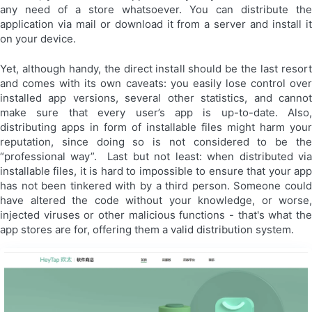
any need of a store whatsoever. You can distribute the
application via mail or download it from a server and install it
on your device.
Yet, although handy, the direct install should be the last resort
and comes with its own caveats: you easily lose control over
installed app versions, several other statistics, and cannot
make sure that every user’s app is up-to-date. Also,
distributing apps in form of installable files might harm your
reputation, since doing so is not considered to be the
“professional way”. Last but not least: when distributed via
installable files, it is hard to impossible to ensure that your app
has not been tinkered with by a third person. Someone could
have altered the code without your knowledge, or worse,
injected viruses or other malicious functions - that's what the
app stores are for, offering them a valid distribution system.