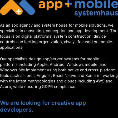
As an app agency and system house for mobile solutions, we
specialize in consulting, conception and app development. The
focus is on digital platforms, system construction, device
controls and locking organization, always focused on mobile
applications.
Our specialists design app/server systems for mobile
platforms including Apple, Android, Windows mobile, and
Windows. We implement using both native and cross-platform
tools such as Ionic, Angular, React Native and Xamarin, working
with the latest methodologies and clouds including AWS and
Azure, while ensuring GDPR compliance.
We are looking for creative app
developers.