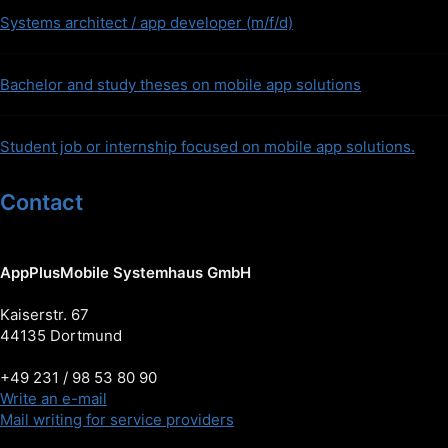
Systems architect / app developer (m/f/d)
Bachelor and study theses on mobile app solutions
Student job or internship focused on mobile app solutions.
Contact
AppPlusMobile Systemhaus GmbH
Kaiserstr. 67
44135 Dortmund
+49 231 / 98 53 80 90
Write an e-mail
Mail writing for service providers