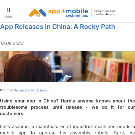
Menu
App Releases in China: A Rocky Path
18.08.2023
Photo by
Declan Sun
on
Unsplash
Using your app in China? Hardly anyone knows about the
troublesome process until release - we do it for our
customers.
Let's assume: a manufacturer of industrial machines needs a
mobile app to operate his assembly robots. Sure, he